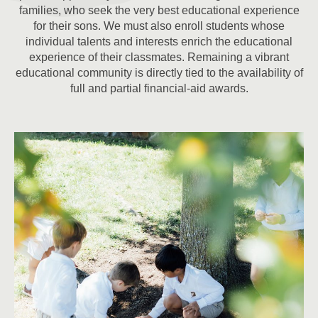
families, who seek the very best educational experience
for their sons. We must also enroll students whose
individual talents and interests enrich the educational
experience of their classmates. Remaining a vibrant
educational community is directly tied to the availability of
full and partial financial-aid awards.