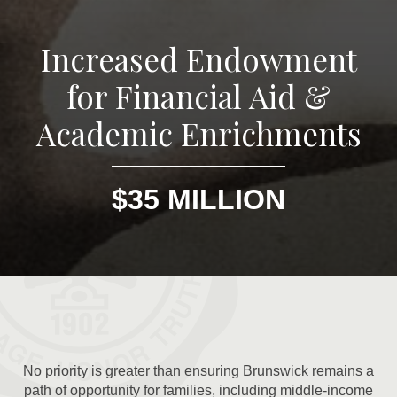
Increased Endowment
for Financial Aid &
Academic Enrichments
$35 MILLION
No priority is greater than ensuring Brunswick remains a
path of opportunity for families, including middle-income