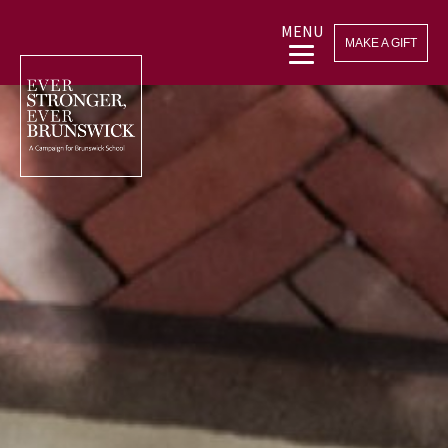
MENU
MAKE A GIFT