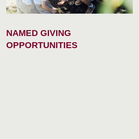
NAMED GIVING
OPPORTUNITIES
Endowment and term gifts for full and partial
scholarship awards
Enhanced grants for educational enrichment and
related expenses
Pre-enrollment acclimation program for financial-aid
recipients and expanded year-round academic support
for all students
IN THEIR OWN WORDS