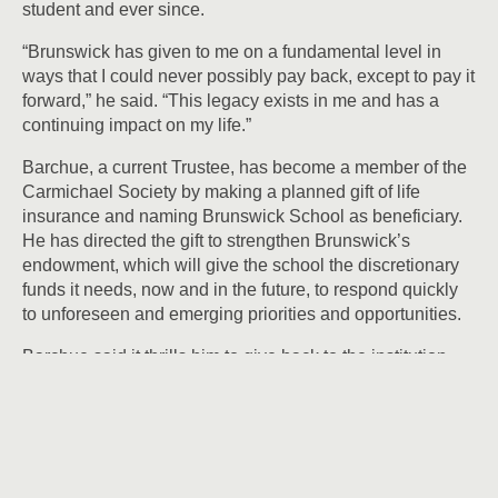
student and ever since.
“Brunswick has given to me on a fundamental level in
ways that I could never possibly pay back, except to pay it
forward,” he said. “This legacy exists in me and has a
continuing impact on my life.”
Barchue, a current Trustee, has become a member of the
Carmichael Society by making a planned gift of life
insurance and naming Brunswick School as beneficiary.
He has directed the gift to strengthen Brunswick’s
endowment, which will give the school the discretionary
funds it needs, now and in the future, to respond quickly
to unforeseen and emerging priorities and opportunities.
Barchue said it thrills him to give back to the institution
that has nurtured him for the “better part of 40 years” — as
a student, as an alumnus, as a parent, and as a Trustee.
He made the gift with two things in mind — first to
recognize “the tutelage and passion that were poured into
me by so many over the course of my 14 years at