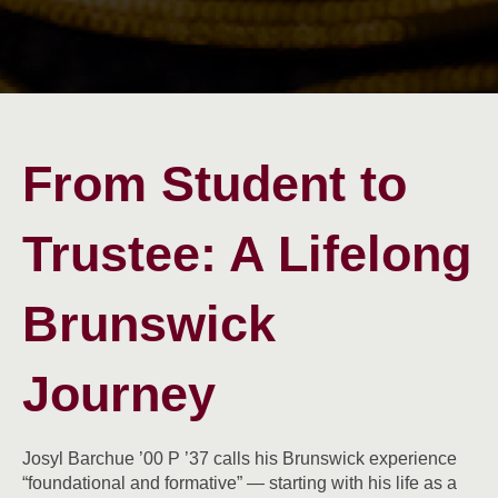
From Student to
Trustee: A Lifelong
Brunswick
Journey
Josyl Barchue ’00 P ’37 calls his Brunswick experience
“foundational and formative” — starting with his life as a