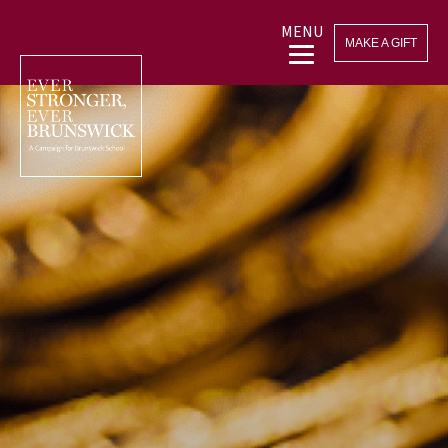
MENU
MAKE A GIFT